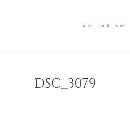
home
about
work
DSC_3079