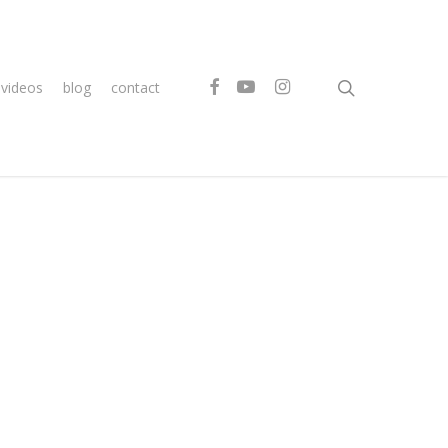
search
facebook
youtube
instagram
videos
blog
contact