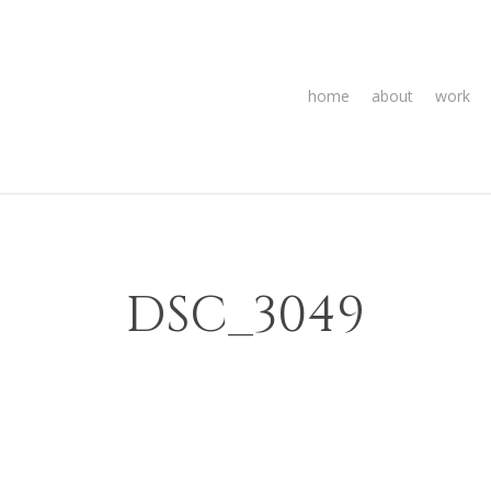
home
about
work
DSC_3049