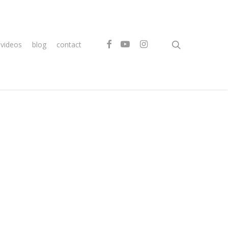
search
facebook
youtube
instagram
videos
blog
contact