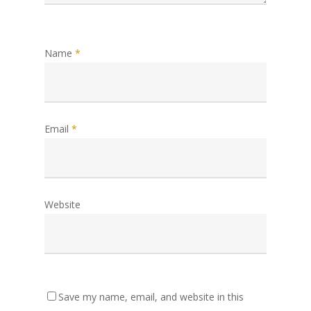
Name
*
Email
*
Website
Save my name, email, and website in this