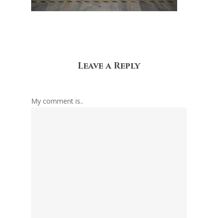
Leave a Reply
My comment is..