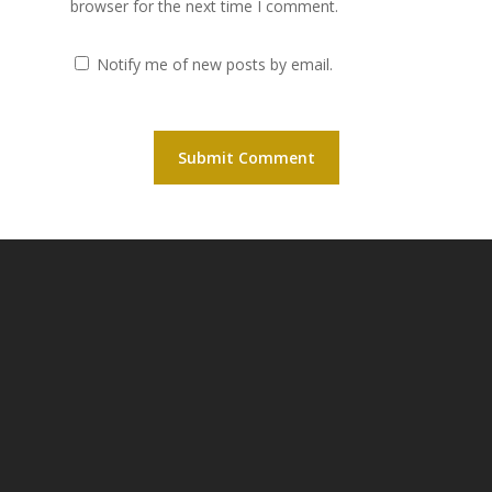
browser for the next time I comment.
Notify me of new posts by email.