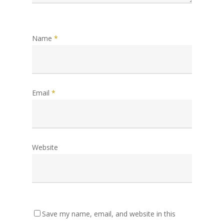
Name
*
Email
*
Website
Save my name, email, and website in this