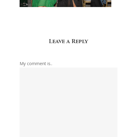
Leave a Reply
My comment is..