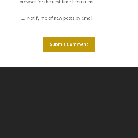
browser for the next time I comment.
Notify me of new posts by email.