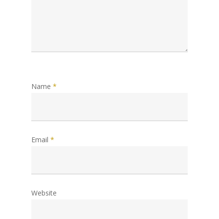
Name
*
Email
*
Website