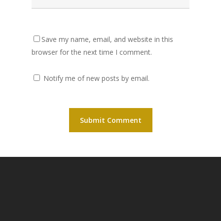
Save my name, email, and website in this
browser for the next time I comment.
Notify me of new posts by email.