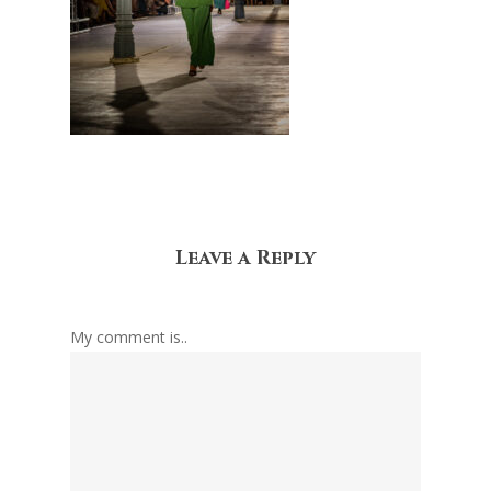
Leave a Reply
My comment is..