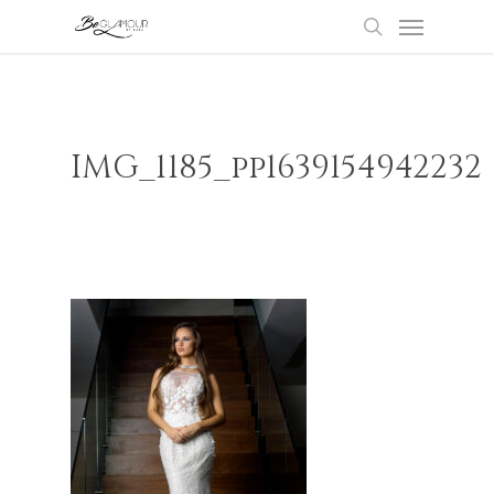
Menu
Skip
to
search
main
content
IMG_1185_pp1639154942232