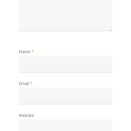
Name
*
Email
*
Website