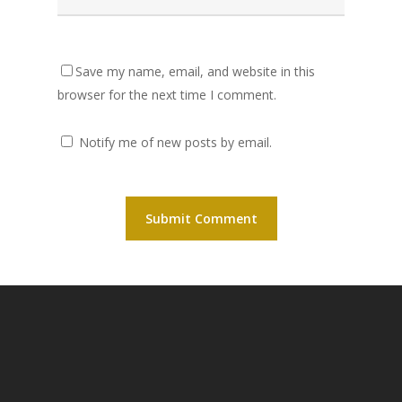
Save my name, email, and website in this
browser for the next time I comment.
Notify me of new posts by email.