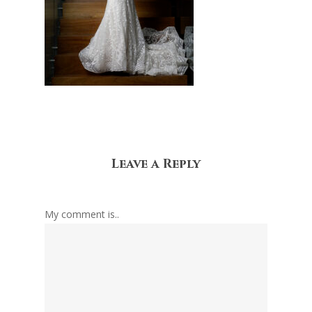
Leave a Reply
My comment is..