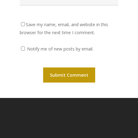
Save my name, email, and website in this
browser for the next time I comment.
Notify me of new posts by email.