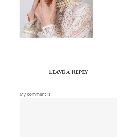
Leave a Reply
My comment is..