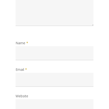
Name
*
Email
*
Website