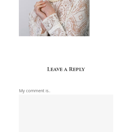
Leave a Reply
My comment is..