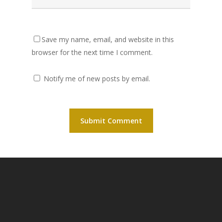
Save my name, email, and website in this
browser for the next time I comment.
Notify me of new posts by email.