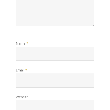
Name
*
Email
*
Website