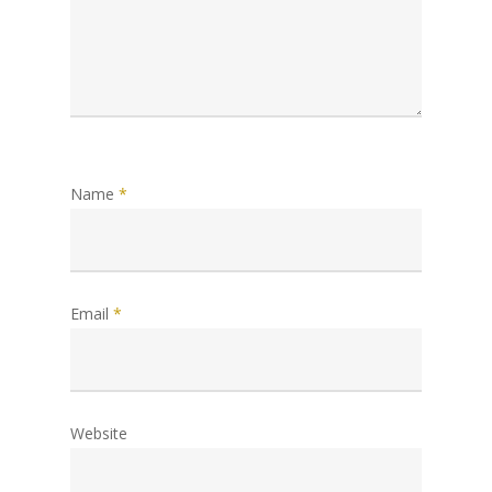
Name
*
Email
*
Website