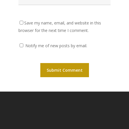
Save my name, email, and website in this
browser for the next time I comment.
Notify me of new posts by email.