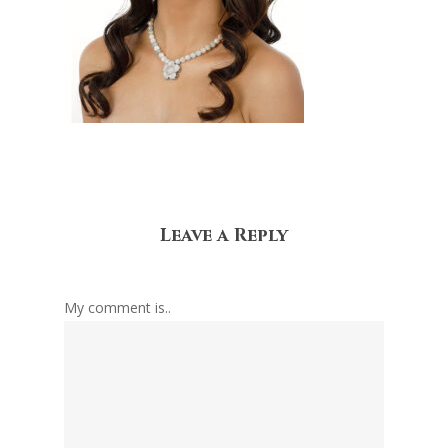
Leave a Reply
My comment is..