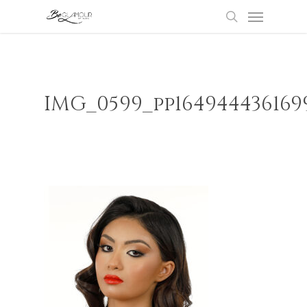
Menu
Skip
to
search
main
content
IMG_0599_pp164944436169