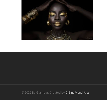
© 2026 Be Glamour. Created by
D-Zine Visual Arts