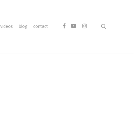
search
facebook
youtube
instagram
videos
blog
contact