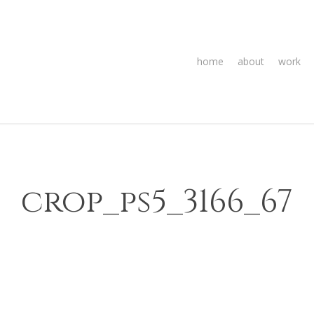
home
about
work
crop_ps5_3166_67