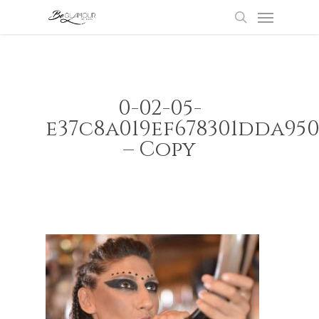
Menu
Skip
to
search
main
content
0-02-05-
e37c8a019ef678301dda95
– Copy