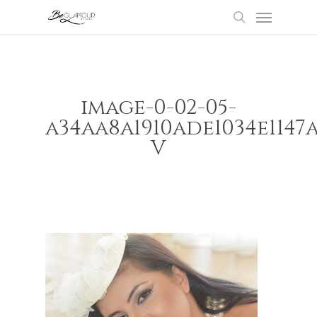
Menu
Skip
to
search
main
content
image-0-02-05-
a34aa8a1910ade1034e1147
V