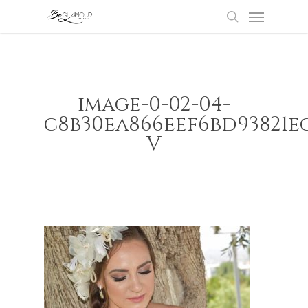
Menu
Skip
to
search
main
content
image-0-02-04-
c8b30ea866eef6bd93821e
V