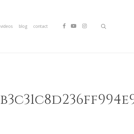
search
facebook
youtube
instagram
videos
blog
contact
4b3c31c8d236ff994e