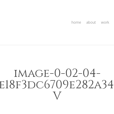
home
about
work
image-0-02-04-
5e18f3dc6709e282a3
V