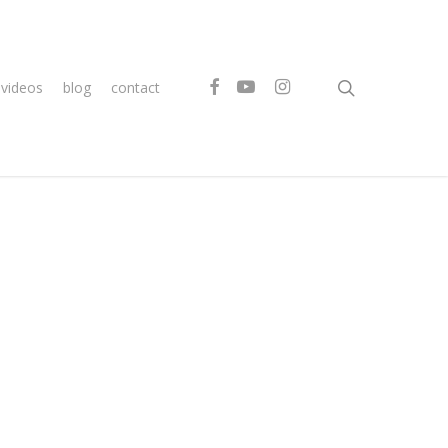
search
facebook
youtube
instagram
videos
blog
contact