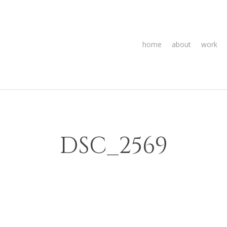
home
about
work
DSC_2569