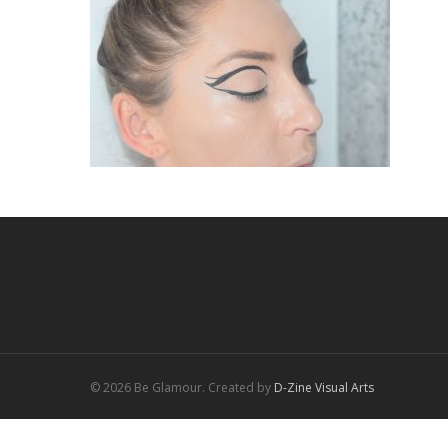
© 2026 Be Glamour. Created by
D-Zine Visual Arts