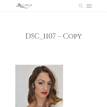
Menu
Skip
to
search
main
content
DSC_1107 – Copy