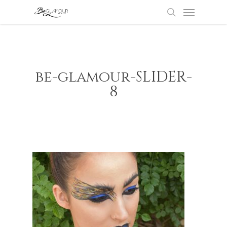
Menu
Skip
to
search
main
content
be-glamour-SLIDER-
8