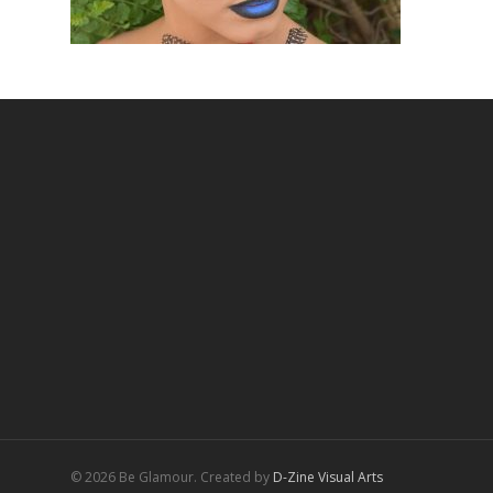
© 2026 Be Glamour. Created by
D-Zine Visual Arts