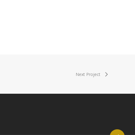
Next Project