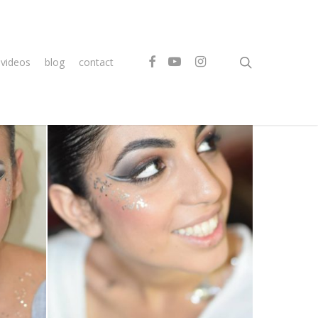
search
facebook
youtube
instagram
videos
blog
contact