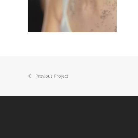
Previous Project