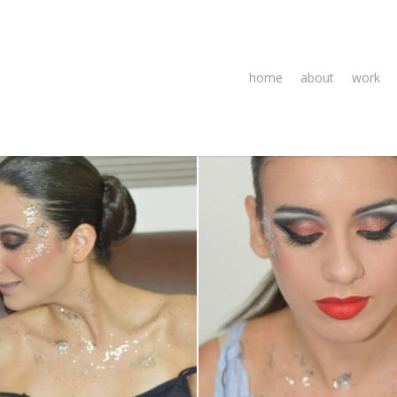
home
about
work